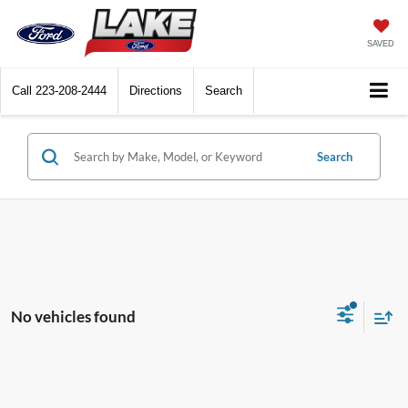
SAVED
Call
223-208-2444
Directions
Search
Search
No vehicles found