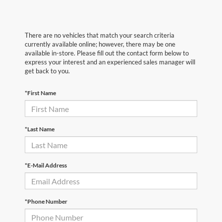
There are no vehicles that match your search criteria
currently available online; however, there may be one
available in-store. Please fill out the contact form below to
express your interest and an experienced sales manager will
get back to you.
*First Name
*Last Name
*E-Mail Address
*Phone Number