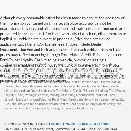
Although every reasonable effort has been made to ensure the accuracy of
the information contained on this site, absolute accuracy cannot be
guaranteed. This site, and all information and materials appearing on it, are
presented to the user "as is" without warranty of any kind, either express or
implied. All vehicles are subject to prior sale. Price does not include
applicable tax, title, and/or license fees. It does include Dealer
Documentation Fee and is clearly disclosed for each vehicle. New vehicle
prices may reflect financing through Ford Motor Credit. Price may include
Ford Owner Loyalty Cash, trading a vehicle, owning, or leasing a
Although every reasonable effort has been made to ensure the accuracy of the
competitive make of Ford, Lincoln, Mercury, or qualifying for Ford Motor
information contained on this site, absolute accuracy cannot be guaranteed. This site,
Credit, residency restriction may apply. Click the info icon for additional
and all information and materials appearing on it, are presented to the user "as is"
details next to Ford offers on any vehicle listing. We are not responsible for
without warranty of any kind, either express or implied. All vehicles are subject to prior
pictorial, pricing, or typographical errors.
sale. Price does not include applicable tax, title, and/or license fees. It does include
Dealer Documentation Fee and is clearly disclosed for each vehicle. New vehicle
prices may reflect financing through Ford Motor Credit. Price may include Ford Owner
Loyalty Cash, trading a vehicle, owning, or leasing a competitive make of Ford,
Lincoln, Mercury, or qualifying for Ford Motor Credit, residency restriction may apply.
Click the info icon for additional details next to Ford offers on any vehicle listing. We
are not responsible for pictorial, pricing, or typographical errors.
Copyright © 2026
by DealerOn
|
Sitemap
|
Privacy
|
Additional Disclosures
Lake Ford
|
429 South Main Street,
Lewistown,
PA
17044
| Sales:
223-208-2444
|