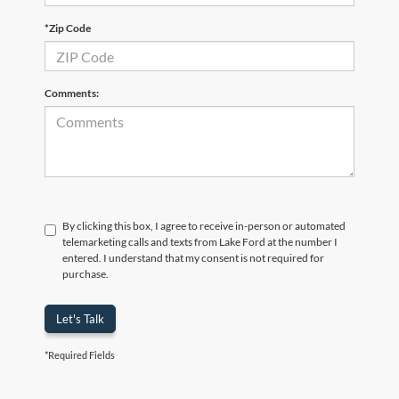
*Zip Code
Comments:
By clicking this box, I agree to receive in-person or automated
telemarketing calls and texts from Lake Ford at the number I
entered. I understand that my consent is not required for
purchase.
Let's Talk
*Required Fields