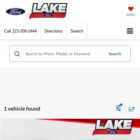
SAVED
Call
223-208-2444
Directions
Search
Search
1 vehicle found
Compare Vehicle
$16,988
2016
Ford F-150
XLT
LAKE IT LOVE IT PRICE