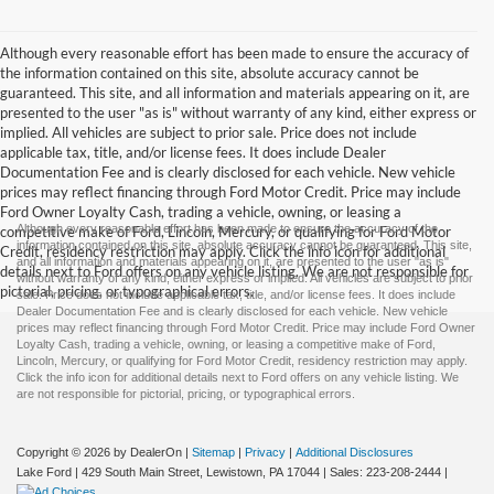
Although every reasonable effort has been made to ensure the accuracy of
the information contained on this site, absolute accuracy cannot be
guaranteed. This site, and all information and materials appearing on it, are
presented to the user "as is" without warranty of any kind, either express or
implied. All vehicles are subject to prior sale. Price does not include
applicable tax, title, and/or license fees. It does include Dealer
Documentation Fee and is clearly disclosed for each vehicle. New vehicle
prices may reflect financing through Ford Motor Credit. Price may include
Ford Owner Loyalty Cash, trading a vehicle, owning, or leasing a
Although every reasonable effort has been made to ensure the accuracy of the
competitive make of Ford, Lincoln, Mercury, or qualifying for Ford Motor
information contained on this site, absolute accuracy cannot be guaranteed. This site,
Credit, residency restriction may apply. Click the info icon for additional
and all information and materials appearing on it, are presented to the user "as is"
details next to Ford offers on any vehicle listing. We are not responsible for
without warranty of any kind, either express or implied. All vehicles are subject to prior
pictorial, pricing, or typographical errors.
sale. Price does not include applicable tax, title, and/or license fees. It does include
Dealer Documentation Fee and is clearly disclosed for each vehicle. New vehicle
prices may reflect financing through Ford Motor Credit. Price may include Ford Owner
Loyalty Cash, trading a vehicle, owning, or leasing a competitive make of Ford,
Lincoln, Mercury, or qualifying for Ford Motor Credit, residency restriction may apply.
Click the info icon for additional details next to Ford offers on any vehicle listing. We
are not responsible for pictorial, pricing, or typographical errors.
Copyright © 2026
by DealerOn
|
Sitemap
|
Privacy
|
Additional Disclosures
Lake Ford
|
429 South Main Street,
Lewistown,
PA
17044
| Sales:
223-208-2444
|