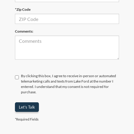
*Zip Code
Comments:
By clicking this box, I agree to receive in-person or automated
telemarketing calls and texts from Lake Ford at the number I
entered. I understand that my consent is not required for
purchase.
Let's Talk
*Required Fields