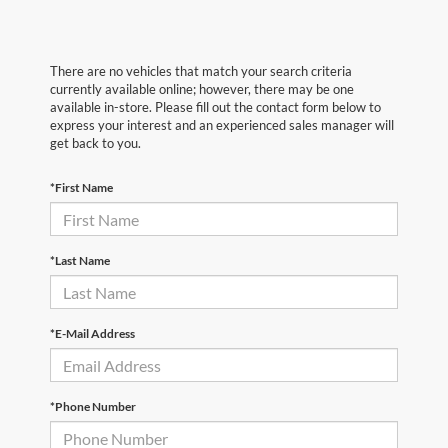
There are no vehicles that match your search criteria
currently available online; however, there may be one
available in-store. Please fill out the contact form below to
express your interest and an experienced sales manager will
get back to you.
*First Name
*Last Name
*E-Mail Address
*Phone Number