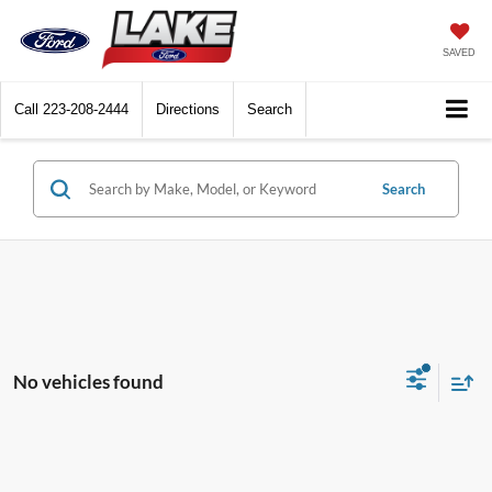
SAVED
Call
223-208-2444
Directions
Search
Search
No vehicles found