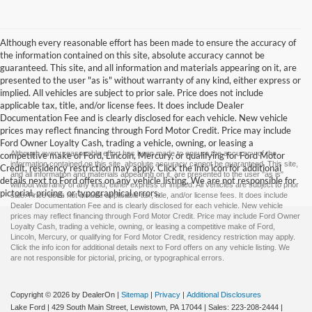
Although every reasonable effort has been made to ensure the accuracy of
the information contained on this site, absolute accuracy cannot be
guaranteed. This site, and all information and materials appearing on it, are
presented to the user "as is" without warranty of any kind, either express or
implied. All vehicles are subject to prior sale. Price does not include
applicable tax, title, and/or license fees. It does include Dealer
Documentation Fee and is clearly disclosed for each vehicle. New vehicle
prices may reflect financing through Ford Motor Credit. Price may include
Ford Owner Loyalty Cash, trading a vehicle, owning, or leasing a
Although every reasonable effort has been made to ensure the accuracy of the
competitive make of Ford, Lincoln, Mercury, or qualifying for Ford Motor
information contained on this site, absolute accuracy cannot be guaranteed. This site,
Credit, residency restriction may apply. Click the info icon for additional
and all information and materials appearing on it, are presented to the user "as is"
details next to Ford offers on any vehicle listing. We are not responsible for
without warranty of any kind, either express or implied. All vehicles are subject to prior
pictorial, pricing, or typographical errors.
sale. Price does not include applicable tax, title, and/or license fees. It does include
Dealer Documentation Fee and is clearly disclosed for each vehicle. New vehicle
prices may reflect financing through Ford Motor Credit. Price may include Ford Owner
Loyalty Cash, trading a vehicle, owning, or leasing a competitive make of Ford,
Lincoln, Mercury, or qualifying for Ford Motor Credit, residency restriction may apply.
Click the info icon for additional details next to Ford offers on any vehicle listing. We
are not responsible for pictorial, pricing, or typographical errors.
Copyright © 2026
by DealerOn
|
Sitemap
|
Privacy
|
Additional Disclosures
Lake Ford
|
429 South Main Street,
Lewistown,
PA
17044
| Sales:
223-208-2444
|