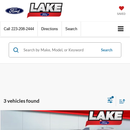
SAVED
Call
223-208-2444
Directions
Search
Search
3 vehicles found
Compare Vehicle
$32,588
2025
Ford Bronco Sport
Big Bend
LAKE IT LOVE IT PRICE