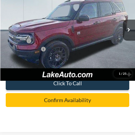
Special Offer
Price Drop
VIN:
3FMCR9BN4SRF75572
Stock:
21087
Model:
R9B
Less
Ext.
In Stock
MSRP:
$36,980
Lake Discount:
-$882
Ford Offers:
-$4,000
Documentation Fee:
+$490
Lake it Love it Price:
$32,588
1
/
25
Click To Call
Confirm Availability