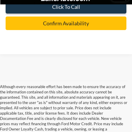
Click To Call
Confirm Availability
Although every reasonable effort has been made to ensure the accuracy of
the information contained on this site, absolute accuracy cannot be
guaranteed. This site, and all information and materials appearing on it, are
presented to the user "as is" without warranty of any kind, either express or
implied. All vehicles are subject to prior sale. Price does not include
applicable tax, title, and/or license fees. It does include Dealer
Documentation Fee and is clearly disclosed for each vehicle. New vehicle
prices may reflect financing through Ford Motor Credit. Price may include
Ford Owner Loyalty Cash, trading a vehicle, owning, or leasing a