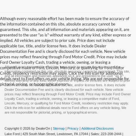
Although every reasonable effort has been made to ensure the accuracy of
the information contained on this site, absolute accuracy cannot be
guaranteed. This site, and all information and materials appearing on it, are
presented to the user "as is" without warranty of any kind, either express or
implied. All vehicles are subject to prior sale. Price does not include
applicable tax, title, and/or license fees. It does include Dealer
Documentation Fee and is clearly disclosed for each vehicle. New vehicle
prices may reflect financing through Ford Motor Credit. Price may include
Ford Owner Loyalty Cash, trading a vehicle, owning, or leasing a
Although every reasonable effort has been made to ensure the accuracy of the
competitive make of Ford, Lincoln, Mercury, or qualifying for Ford Motor
information contained on this site, absolute accuracy cannot be guaranteed. This site,
Credit, residency restriction may apply. Click the info icon for additional
and all information and materials appearing on it, are presented to the user "as is"
details next to Ford offers on any vehicle listing. We are not responsible for
without warranty of any kind, either express or implied. All vehicles are subject to prior
pictorial, pricing, or typographical errors.
sale. Price does not include applicable tax, title, and/or license fees. It does include
Dealer Documentation Fee and is clearly disclosed for each vehicle. New vehicle
prices may reflect financing through Ford Motor Credit. Price may include Ford Owner
Loyalty Cash, trading a vehicle, owning, or leasing a competitive make of Ford,
Lincoln, Mercury, or qualifying for Ford Motor Credit, residency restriction may apply.
Click the info icon for additional details next to Ford offers on any vehicle listing. We
are not responsible for pictorial, pricing, or typographical errors.
Copyright © 2026
by DealerOn
|
Sitemap
|
Privacy
|
Additional Disclosures
Lake Ford
|
429 South Main Street,
Lewistown,
PA
17044
| Sales:
223-208-2444
|