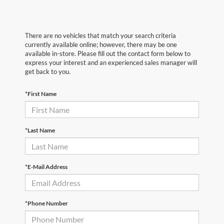
There are no vehicles that match your search criteria
currently available online; however, there may be one
available in-store. Please fill out the contact form below to
express your interest and an experienced sales manager will
get back to you.
*First Name
*Last Name
*E-Mail Address
*Phone Number