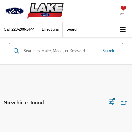
SAVED
Call
223-208-2444
Directions
Search
Search
No vehicles found