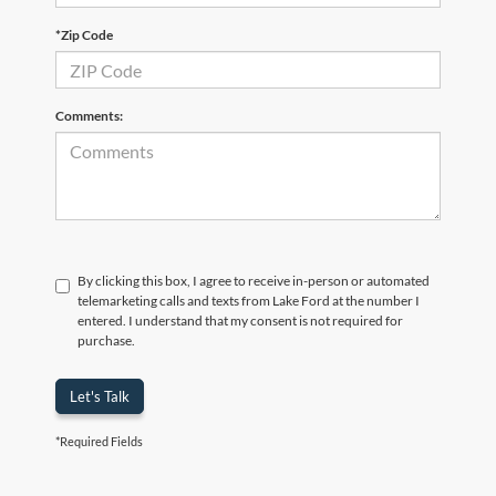
*Zip Code
Comments:
By clicking this box, I agree to receive in-person or automated
telemarketing calls and texts from Lake Ford at the number I
entered. I understand that my consent is not required for
purchase.
Let's Talk
*Required Fields