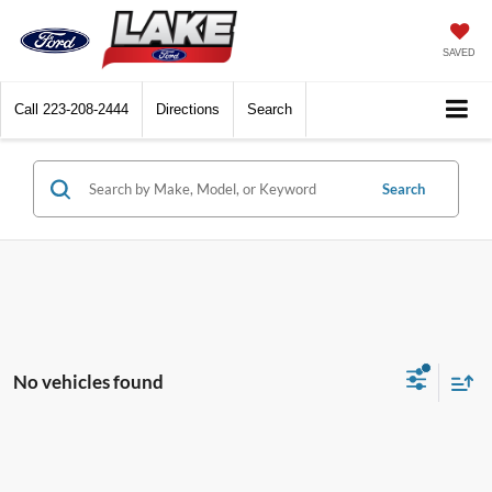
SAVED
Call
223-208-2444
Directions
Search
Search
No vehicles found