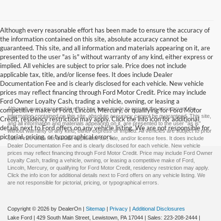
Although every reasonable effort has been made to ensure the accuracy of
the information contained on this site, absolute accuracy cannot be
guaranteed. This site, and all information and materials appearing on it, are
presented to the user "as is" without warranty of any kind, either express or
implied. All vehicles are subject to prior sale. Price does not include
applicable tax, title, and/or license fees. It does include Dealer
Documentation Fee and is clearly disclosed for each vehicle. New vehicle
prices may reflect financing through Ford Motor Credit. Price may include
Ford Owner Loyalty Cash, trading a vehicle, owning, or leasing a
Although every reasonable effort has been made to ensure the accuracy of the
competitive make of Ford, Lincoln, Mercury, or qualifying for Ford Motor
information contained on this site, absolute accuracy cannot be guaranteed. This site,
Credit, residency restriction may apply. Click the info icon for additional
and all information and materials appearing on it, are presented to the user "as is"
details next to Ford offers on any vehicle listing. We are not responsible for
without warranty of any kind, either express or implied. All vehicles are subject to prior
pictorial, pricing, or typographical errors.
sale. Price does not include applicable tax, title, and/or license fees. It does include
Dealer Documentation Fee and is clearly disclosed for each vehicle. New vehicle
prices may reflect financing through Ford Motor Credit. Price may include Ford Owner
Loyalty Cash, trading a vehicle, owning, or leasing a competitive make of Ford,
Lincoln, Mercury, or qualifying for Ford Motor Credit, residency restriction may apply.
Click the info icon for additional details next to Ford offers on any vehicle listing. We
are not responsible for pictorial, pricing, or typographical errors.
Copyright © 2026
by DealerOn
|
Sitemap
|
Privacy
|
Additional Disclosures
Lake Ford
|
429 South Main Street,
Lewistown,
PA
17044
| Sales:
223-208-2444
|