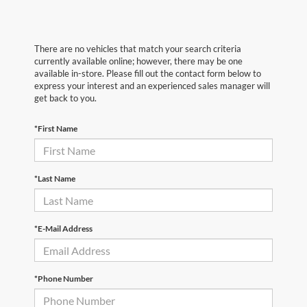
There are no vehicles that match your search criteria
currently available online; however, there may be one
available in-store. Please fill out the contact form below to
express your interest and an experienced sales manager will
get back to you.
*First Name
*Last Name
*E-Mail Address
*Phone Number