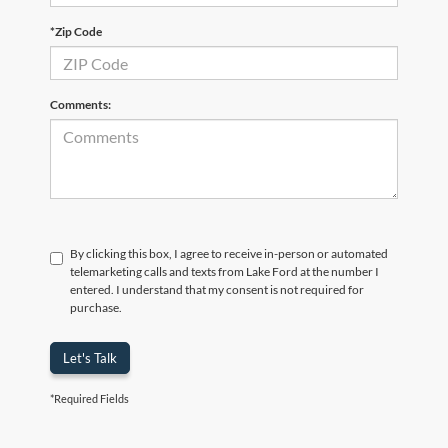
*Zip Code
Comments:
By clicking this box, I agree to receive in-person or automated
telemarketing calls and texts from Lake Ford at the number I
entered. I understand that my consent is not required for
purchase.
Let's Talk
*Required Fields