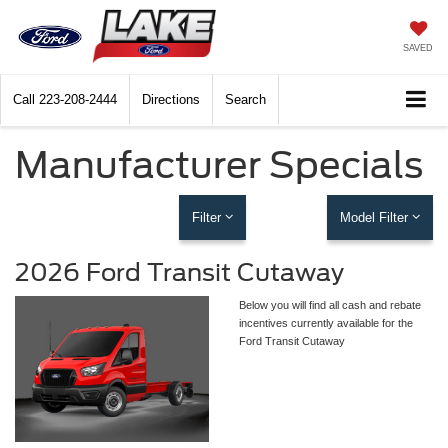
SAVED
Call
223-208-2444
Directions
Search
Manufacturer Specials
Filter
Model Filter
2026 Ford Transit Cutaway
Below you will find all cash and rebate
incentives currently available for the
Ford Transit Cutaway