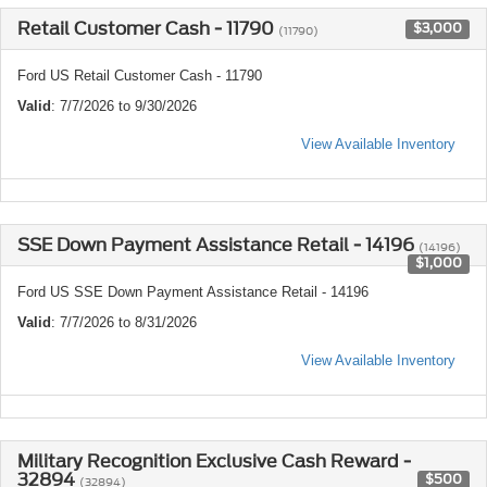
Retail Customer Cash - 11790
$3,000
(11790)
Ford US Retail Customer Cash - 11790
Valid
: 7/7/2026 to 9/30/2026
View Available Inventory
SSE Down Payment Assistance Retail - 14196
(14196)
$1,000
Ford US SSE Down Payment Assistance Retail - 14196
Valid
: 7/7/2026 to 8/31/2026
View Available Inventory
Military Recognition Exclusive Cash Reward -
32894
$500
(32894)