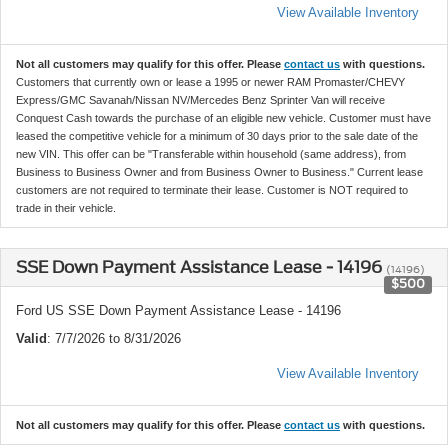
View Available Inventory
Not all customers may qualify for this offer. Please
contact us
with questions.
Customers that currently own or lease a 1995 or newer RAM Promaster/CHEVY
Express/GMC Savanah/Nissan NV/Mercedes Benz Sprinter Van will receive
Conquest Cash towards the purchase of an eligible new vehicle. Customer must have
leased the competitive vehicle for a minimum of 30 days prior to the sale date of the
new VIN. This offer can be "Transferable within household (same address), from
Business to Business Owner and from Business Owner to Business." Current lease
customers are not required to terminate their lease. Customer is NOT required to
trade in their vehicle.
SSE Down Payment Assistance Lease - 14196
(14196)
$500
Ford US SSE Down Payment Assistance Lease - 14196
Valid
: 7/7/2026 to 8/31/2026
View Available Inventory
Not all customers may qualify for this offer. Please
contact us
with questions.