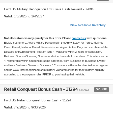
Ford US Military Recognition Exclusive Cash Reward - 32894
Valid
: 1/6/2026 to 1/4/2027
View Available Inventory
Not all customers may qualify for this offer. Please
contact us
with questions.
Eligible customers: Active Military Personnel in the Army, Navy, Air Force, Marines,
Coast Guard, National Guard, Reservists serving on Active Duty and members of the
Delayed Entry/Enlistment Program (DEP), Veterans within 2 Years of separation,
Retirees, Spouse/Surviving Spouse and other household members. This offer can be
"Transferable within household (same address), from Business to Business Owner
and from Business Owner to Business." Customers will now be directed to to register
and be www.fordrecognizesu.com/military validated online for their military eligibility
according to the program rules PRIOR to purchasing their vehicle.
Retail Conquest Bonus Cash - 31294
$2,000
(31294)
Ford US Retail Conquest Bonus Cash - 31294
Valid
: 7/7/2026 to 9/30/2026