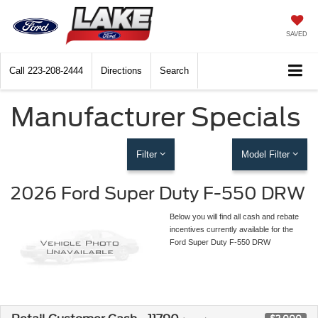
SAVED
Call
223-208-2444
Directions
Search
Manufacturer Specials
Filter
Model Filter
2026 Ford Super Duty F-550 DRW
Below you will find all cash and rebate
incentives currently available for the
Ford Super Duty F-550 DRW