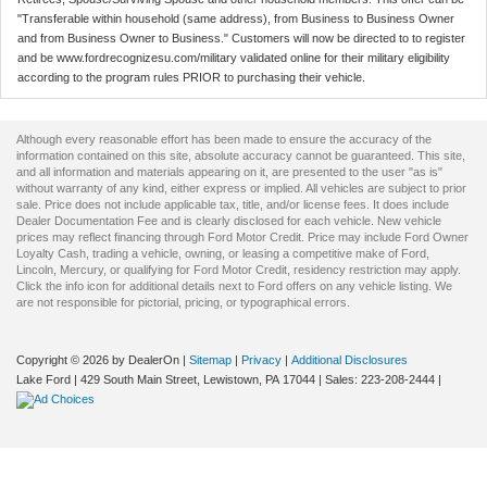
"Transferable within household (same address), from Business to Business Owner
and from Business Owner to Business." Customers will now be directed to to register
and be www.fordrecognizesu.com/military validated online for their military eligibility
according to the program rules PRIOR to purchasing their vehicle.
Although every reasonable effort has been made to ensure the accuracy of the
information contained on this site, absolute accuracy cannot be guaranteed. This site,
and all information and materials appearing on it, are presented to the user "as is"
without warranty of any kind, either express or implied. All vehicles are subject to prior
sale. Price does not include applicable tax, title, and/or license fees. It does include
Dealer Documentation Fee and is clearly disclosed for each vehicle. New vehicle
prices may reflect financing through Ford Motor Credit. Price may include Ford Owner
Loyalty Cash, trading a vehicle, owning, or leasing a competitive make of Ford,
Lincoln, Mercury, or qualifying for Ford Motor Credit, residency restriction may apply.
Click the info icon for additional details next to Ford offers on any vehicle listing. We
are not responsible for pictorial, pricing, or typographical errors.
Copyright © 2026
by DealerOn
|
Sitemap
|
Privacy
|
Additional Disclosures
Lake Ford
|
429 South Main Street,
Lewistown,
PA
17044
| Sales:
223-208-2444
|