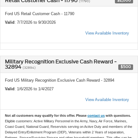
Retail Customer Cash - 11790
$2,000
(11790)
Ford US Retail Customer Cash - 11790
Valid
: 7/7/2026 to 9/30/2026
View Available Inventory
Military Recognition Exclusive Cash Reward -
32894
$500
(32894)
Ford US Military Recognition Exclusive Cash Reward - 32894
Valid
: 1/6/2026 to 1/4/2027
View Available Inventory
Not all customers may qualify for this offer. Please
contact us
with questions.
Eligible customers: Active Military Personnel in the Army, Navy, Air Force, Marines,
Coast Guard, National Guard, Reservists serving on Active Duty and members of the
Delayed Entry/Enlistment Program (DEP), Veterans within 2 Years of separation,
Retirees, Spouse/Surviving Spouse and other household members. This offer can be