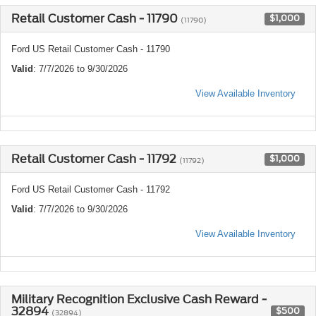
Retail Customer Cash - 11790
$1,000
(11790)
Ford US Retail Customer Cash - 11790
Valid
: 7/7/2026 to 9/30/2026
View Available Inventory
Retail Customer Cash - 11792
$1,000
(11792)
Ford US Retail Customer Cash - 11792
Valid
: 7/7/2026 to 9/30/2026
View Available Inventory
Military Recognition Exclusive Cash Reward -
32894
$500
(32894)