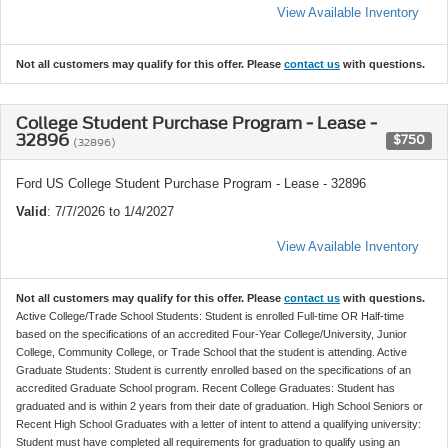
View Available Inventory
Not all customers may qualify for this offer. Please
contact us
with questions.
College Student Purchase Program - Lease -
32896
$750
(32896)
Ford US College Student Purchase Program - Lease - 32896
Valid
: 7/7/2026 to 1/4/2027
View Available Inventory
Not all customers may qualify for this offer. Please
contact us
with questions.
Active College/Trade School Students: Student is enrolled Full-time OR Half-time
based on the specifications of an accredited Four-Year College/University, Junior
College, Community College, or Trade School that the student is attending. Active
Graduate Students: Student is currently enrolled based on the specifications of an
accredited Graduate School program. Recent College Graduates: Student has
graduated and is within 2 years from their date of graduation. High School Seniors or
Recent High School Graduates with a letter of intent to attend a qualifying university:
Student must have completed all requirements for graduation to qualify using an