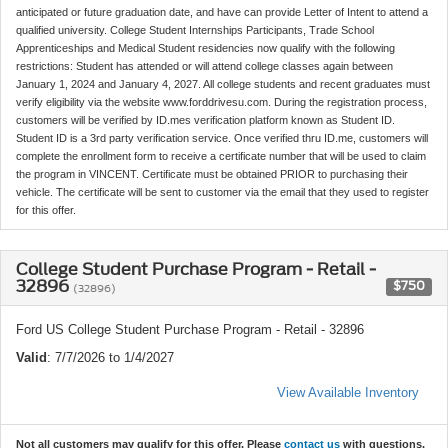
anticipated or future graduation date, and have can provide Letter of Intent to attend a
qualified university. College Student Internships Participants, Trade School
Apprenticeships and Medical Student residencies now qualify with the following
restrictions: Student has attended or will attend college classes again between
January 1, 2024 and January 4, 2027. All college students and recent graduates must
verify eligibility via the website www.forddrivesu.com. During the registration process,
customers will be verified by ID.mes verification platform known as Student ID.
Student ID is a 3rd party verification service. Once verified thru ID.me, customers will
complete the enrollment form to receive a certificate number that will be used to claim
the program in VINCENT. Certificate must be obtained PRIOR to purchasing their
vehicle. The certificate will be sent to customer via the email that they used to register
for this offer.
College Student Purchase Program - Retail -
32896
$750
(32896)
Ford US College Student Purchase Program - Retail - 32896
Valid
: 7/7/2026 to 1/4/2027
View Available Inventory
Not all customers may qualify for this offer. Please
contact us
with questions.