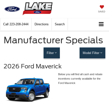
SAVED
Call
223-208-2444
Directions
Search
Manufacturer Specials
Filter
Model Filter
2026 Ford Maverick
Below you will find all cash and rebate
incentives currently available for the
Ford Maverick