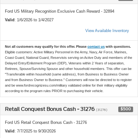
Ford US Military Recognition Exclusive Cash Reward - 32894
Valid
: 1/6/2026 to 1/4/2027
View Available Inventory
Not all customers may qualify for this offer. Please
contact us
with questions.
Eligible customers: Active Military Personnel in the Army, Navy, Air Force, Marines,
Coast Guard, National Guard, Reservists serving on Active Duty and members of the
Delayed Entry/Enlistment Program (DEP), Veterans within 2 Years of separation,
Retirees, Spouse/Surviving Spouse and other household members. This offer can be
"Transferable within household (same address), from Business to Business Owner
and from Business Owner to Business." Customers will now be directed to to register
and be www.fordrecognizesu.com/military validated online for their military eligibility
according to the program rules PRIOR to purchasing their vehicle.
Retail Conquest Bonus Cash - 31276
$500
(31276)
Ford US Retail Conquest Bonus Cash - 31276
Valid
: 7/7/2025 to 9/30/2026