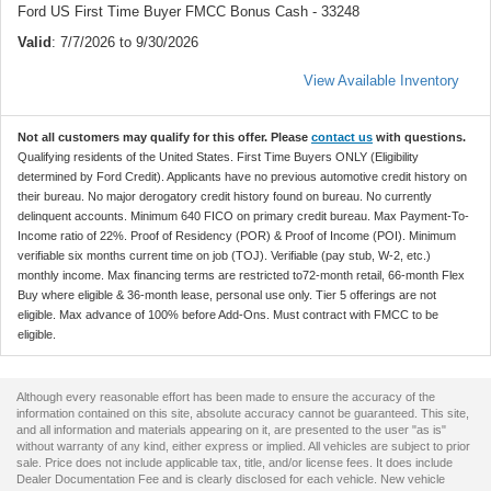
Ford US First Time Buyer FMCC Bonus Cash - 33248
Valid
: 7/7/2026 to 9/30/2026
View Available Inventory
Not all customers may qualify for this offer. Please
contact us
with questions.
Qualifying residents of the United States. First Time Buyers ONLY (Eligibility
determined by Ford Credit). Applicants have no previous automotive credit history on
their bureau. No major derogatory credit history found on bureau. No currently
delinquent accounts. Minimum 640 FICO on primary credit bureau. Max Payment-To-
Income ratio of 22%. Proof of Residency (POR) & Proof of Income (POI). Minimum
verifiable six months current time on job (TOJ). Verifiable (pay stub, W-2, etc.)
monthly income. Max financing terms are restricted to72-month retail, 66-month Flex
Buy where eligible & 36-month lease, personal use only. Tier 5 offerings are not
eligible. Max advance of 100% before Add-Ons. Must contract with FMCC to be
eligible.
Although every reasonable effort has been made to ensure the accuracy of the
information contained on this site, absolute accuracy cannot be guaranteed. This site,
and all information and materials appearing on it, are presented to the user "as is"
without warranty of any kind, either express or implied. All vehicles are subject to prior
sale. Price does not include applicable tax, title, and/or license fees. It does include
Dealer Documentation Fee and is clearly disclosed for each vehicle. New vehicle