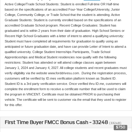
Active College/Trade School Students: Student is enrolled Full-time OR Half-time
based on the specifications of an accredited Four-Year College/University, Junior
College, Community College, or Trade School that the student is attending. Active
Graduate Students: Student is currently enrolled based on the specifications of an
accredited Graduate School program. Recent College Graduates: Student has
graduated and is within 2 years from their date of graduation. High School Seniors or
Recent High School Graduates with a letter of intent to attend a qualifying university:
Student must have completed all requirements for graduation to qualify using an
anticipated or future graduation date, and have can provide Letter of Intent to attend a
qualified university. College Student Internships Participants, Trade School
Apprenticeships and Medical Student residencies now qualify with the following
restrictions: Student has attended or will attend college classes again between
January 1, 2024 and January 4, 2027. All college students and recent graduates must
verify eligibility via the website www.forddrivesu.com. .During the registration process,
customers will be verified by ID.mes verification platform known as Student ID.
Student ID is a 3rd party verification service. Once verified thru ID.me, customers will
complete the enrollment form to receive a certificate number that will be used to claim
the program in VINCENT. Certificate must be obtained PRIOR to purchasing their
vehicle. The certificate will be sent to customer via the email that they used to register
for this offer.
First Time Buyer FMCC Bonus Cash - 33248
(33248)
$750