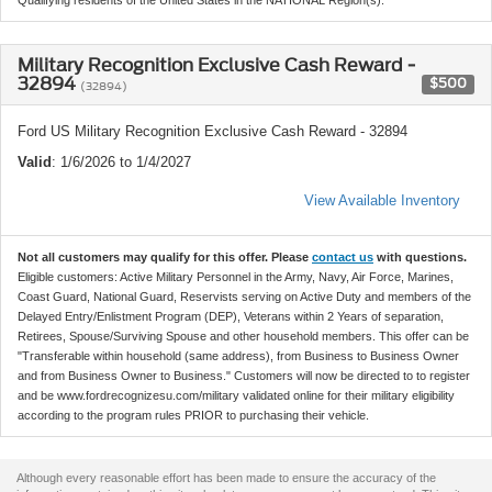
Military Recognition Exclusive Cash Reward -
32894
$500
(32894)
Ford US Military Recognition Exclusive Cash Reward - 32894
Valid
: 1/6/2026 to 1/4/2027
View Available Inventory
Not all customers may qualify for this offer. Please
contact us
with questions.
Eligible customers: Active Military Personnel in the Army, Navy, Air Force, Marines,
Coast Guard, National Guard, Reservists serving on Active Duty and members of the
Delayed Entry/Enlistment Program (DEP), Veterans within 2 Years of separation,
Retirees, Spouse/Surviving Spouse and other household members. This offer can be
"Transferable within household (same address), from Business to Business Owner
and from Business Owner to Business." Customers will now be directed to to register
and be www.fordrecognizesu.com/military validated online for their military eligibility
according to the program rules PRIOR to purchasing their vehicle.
Although every reasonable effort has been made to ensure the accuracy of the