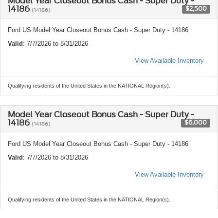
Model Year Closeout Bonus Cash - Super Duty -
14186
$2,500
(14186)
Ford US Model Year Closeout Bonus Cash - Super Duty - 14186
Valid
: 7/7/2026 to 8/31/2026
View Available Inventory
Qualifying residents of the United States in the NATIONAL Region(s).
Model Year Closeout Bonus Cash - Super Duty -
14186
$6,000
(14186)
Ford US Model Year Closeout Bonus Cash - Super Duty - 14186
Valid
: 7/7/2026 to 8/31/2026
View Available Inventory
Qualifying residents of the United States in the NATIONAL Region(s).