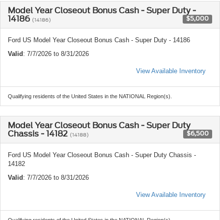
Model Year Closeout Bonus Cash - Super Duty -
14186
$5,000
(14186)
Ford US Model Year Closeout Bonus Cash - Super Duty - 14186
Valid
: 7/7/2026 to 8/31/2026
View Available Inventory
Qualifying residents of the United States in the NATIONAL Region(s).
Model Year Closeout Bonus Cash - Super Duty
Chassis - 14182
$6,500
(14188)
Ford US Model Year Closeout Bonus Cash - Super Duty Chassis -
14182
Valid
: 7/7/2026 to 8/31/2026
View Available Inventory
Qualifying residents of the United States in the NATIONAL Region(s).