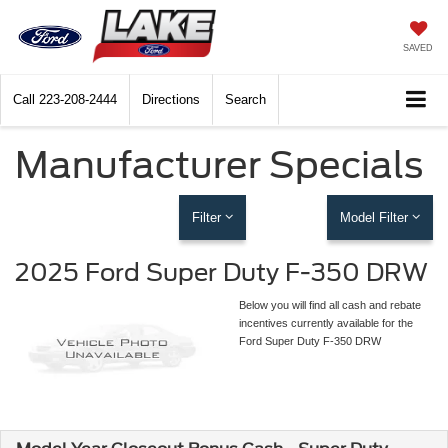
SAVED
Call
223-208-2444
Directions
Search
Manufacturer Specials
Filter
Model Filter
2025 Ford Super Duty F-350 DRW
Below you will find all cash and rebate
incentives currently available for the
Ford Super Duty F-350 DRW