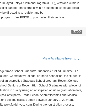
e Delayed Entry/Enlistment Program (DEP), Veterans within 2
 offer can be "Transferable within household (same address),
be directed to to register and be
the program rules PRIOR to purchasing their vehicle.
$750
View Available Inventory
lege/Trade School Students: Student is enrolled Full-time OR
College, Community College, or Trade School that the student is
ons of an accredited Graduate School program. Recent College
School Seniors or Recent High School Graduates with a letter of
duation to qualify using an anticipated or future graduation date,
nships Participants, Trade School Apprenticeships and Medical
l attend college classes again between January 1, 2024 and
site www.forddrivesu.com. During the registration process,