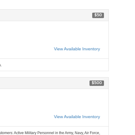
$50
View Available Inventory
s.
$500
View Available Inventory
stomers: Active Military Personnel in the Army, Navy, Air Force,