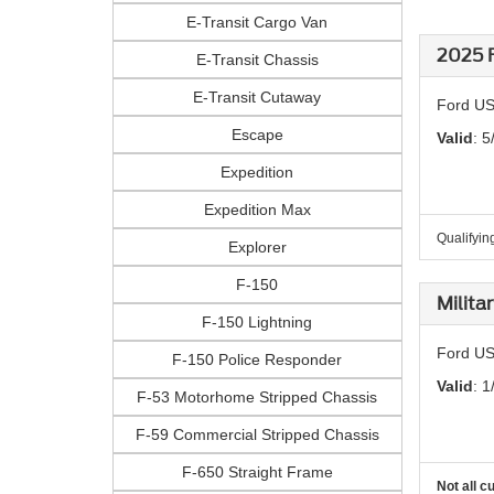
E-Transit Cargo Van
2025 F
E-Transit Chassis
E-Transit Cutaway
Ford US
Escape
Valid
: 5
Expedition
Expedition Max
Qualifying
Explorer
F-150
Milita
F-150 Lightning
Ford US
F-150 Police Responder
Valid
: 1
F-53 Motorhome Stripped Chassis
F-59 Commercial Stripped Chassis
F-650 Straight Frame
Not all c