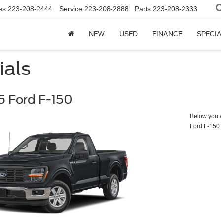
es
223-208-2444
Service
223-208-2888
Parts
223-208-2333
NEW
USED
FINANCE
SPECI
ials
 Ford F-150
Below you wi
Ford F-150