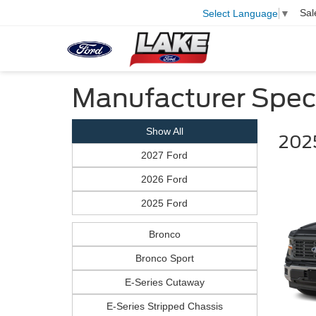
Sal
Select Language
▼
Manufacturer Spec
Show All
2025
2027 Ford
2026 Ford
2025 Ford
Bronco
Bronco Sport
E-Series Cutaway
E-Series Stripped Chassis