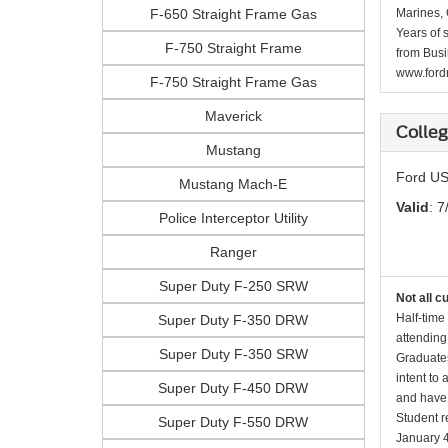
F-650 Straight Frame Gas
Marines, 
Years of 
F-750 Straight Frame
from Busi
www.fordr
F-750 Straight Frame Gas
Maverick
Colle
Mustang
Ford US
Mustang Mach-E
Valid
: 7
Police Interceptor Utility
Ranger
Super Duty F-250 SRW
Not all c
Half-time
Super Duty F-350 DRW
attending
Super Duty F-350 SRW
Graduates
intent to
Super Duty F-450 DRW
and have 
Student r
Super Duty F-550 DRW
January 4