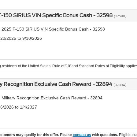
-150 SIRIUS VIN Specific Bonus Cash - 32598
(32598)
 2025 F-150 SIRIUS VIN Specific Bonus Cash - 32598
/20/2025 to 9/30/2026
 residents of the United States. Rule of '10' and Standard Rules of Eligibility applie
ry Recognition Exclusive Cash Reward - 32894
(32894)
 Military Recognition Exclusive Cash Reward - 32894
/6/2026 to 1/4/2027
ustomers may qualify for this offer. Please
contact us
with questions.
Eligible cu