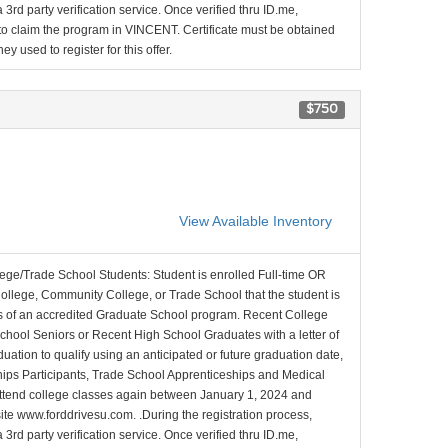
 3rd party verification service. Once verified thru ID.me,
d to claim the program in VINCENT. Certificate must be obtained
y used to register for this offer.
$750
View Available Inventory
lege/Trade School Students: Student is enrolled Full-time OR
College, Community College, or Trade School that the student is
ons of an accredited Graduate School program. Recent College
School Seniors or Recent High School Graduates with a letter of
duation to qualify using an anticipated or future graduation date,
nships Participants, Trade School Apprenticeships and Medical
l attend college classes again between January 1, 2024 and
site www.forddrivesu.com. .During the registration process,
 3rd party verification service. Once verified thru ID.me,