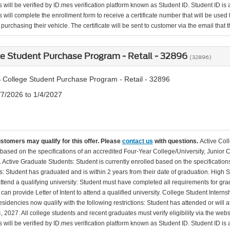
will be verified by ID.mes verification platform known as Student ID. Student ID is a
 will complete the enrollment form to receive a certificate number that will be use
urchasing their vehicle. The certificate will be sent to customer via the email that the
e Student Purchase Program - Retail - 32896
(32896)
 College Student Purchase Program - Retail - 32896
/7/2026 to 1/4/2027
ustomers may qualify for this offer. Please
contact us
with questions.
Active Col
 based on the specifications of an accredited Four-Year College/University, Junior 
. Active Graduate Students: Student is currently enrolled based on the specificati
: Student has graduated and is within 2 years from their date of graduation. High 
 attend a qualifying university: Student must have completed all requirements for gra
can provide Letter of Intent to attend a qualified university. College Student Inter
esidencies now qualify with the following restrictions: Student has attended or wil
, 2027. All college students and recent graduates must verify eligibility via the web
will be verified by ID.mes verification platform known as Student ID. Student ID is a