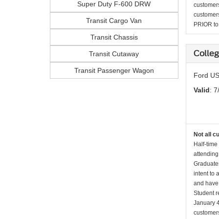
Super Duty F-600 DRW
customers 
customers
Transit Cargo Van
PRIOR to p
Transit Chassis
Colleg
Transit Cutaway
Transit Passenger Wagon
Ford US
Valid
: 7
Not all c
Half-time
attending
Graduates
intent to
and have 
Student r
January 4
customers 