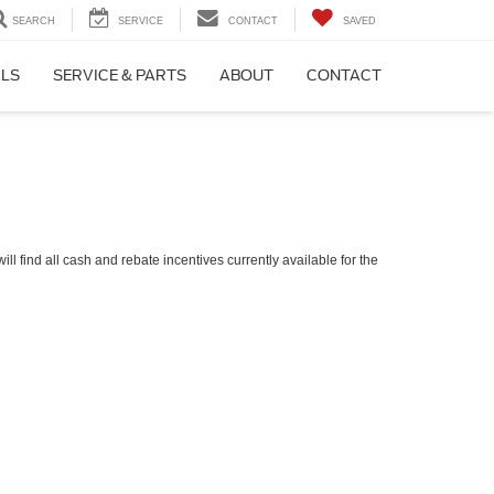
SEARCH
SERVICE
CONTACT
SAVED
ALS
SERVICE & PARTS
ABOUT
CONTACT
ll find all cash and rebate incentives currently available for the