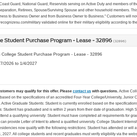
Coast Guard, National Guard, Reservists serving on Active Duty and members of th
separation, Retirees, Spouse/Surviving Spouse and other household members. This
ness to Business Owner and from Business Owner to Business." Customers will now 
ecognizesu.com/military validated online for their military eligibility according to 
ge Student Purchase Program - Lease - 32896
(32896)
 College Student Purchase Program - Lease - 32896
/7/2026 to 1/4/2027
ustomers may qualify for this offer. Please
contact us
with questions.
Active Col
 based on the specifications of an accredited Four-Year College/University, Junior 
. Active Graduate Students: Student is currently enrolled based on the specificati
: Student has graduated and is within 2 years from their date of graduation. High 
 attend a qualifying university: Student must have completed all requirements for gra
can provide Letter of Intent to attend a qualified university. College Student Inter
esidencies now qualify with the following restrictions: Student has attended or wil
, 2027. All college students and recent graduates must verify eligibility via the web