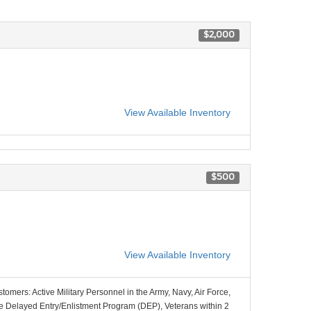
$2,000
View Available Inventory
$500
View Available Inventory
stomers: Active Military Personnel in the Army, Navy, Air Force,
e Delayed Entry/Enlistment Program (DEP), Veterans within 2