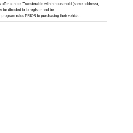
 offer can be "Transferable within household (same address),
be directed to to register and be
the program rules PRIOR to purchasing their vehicle.