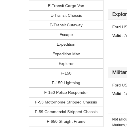
E-Transit Cargo Van
Explor
E-Transit Chassis
E-Transit Cutaway
Ford US
Escape
Valid
: 7
Expedition
Expedition Max
Explorer
Milita
F-150
F-150 Lightning
Ford US
F-150 Police Responder
Valid
: 1
F-53 Motorhome Stripped Chassis
F-59 Commercial Stripped Chassis
Not all c
F-650 Straight Frame
Marines, 