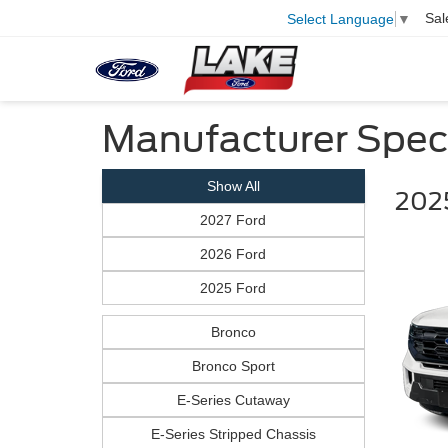
Sal
Select Language
▼
Manufacturer Spec
Show All
2025
2027 Ford
2026 Ford
2025 Ford
Bronco
Bronco Sport
E-Series Cutaway
E-Series Stripped Chassis