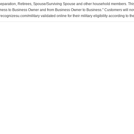
separation, Retirees, Spouse/Surviving Spouse and other household members. This
ness to Business Owner and from Business Owner to Business." Customers will now 
ecognizesu.com/military validated online for their military eligibility according to 