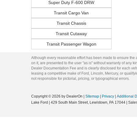
Super Duty F-600 DRW
Transit Cargo Van
Transit Chassis
Transit Cutaway
Transit Passenger Wagon
Although every reasonable effort has been made to ensure the ac
on it, are presented to the user "as is" without warranty of any kin
Dealer Documentation Fee and is clearly disclosed for each vehi
leasing a competitive make of Ford, Lincoln, Mercury, or qualifyin
not responsible for pictorial, pricing, or typographical errors.
Copyright © 2026
by DealerOn
|
Sitemap
|
Privacy
|
Additional 
Lake Ford
|
429 South Main Street,
Lewistown,
PA
17044
| Sale