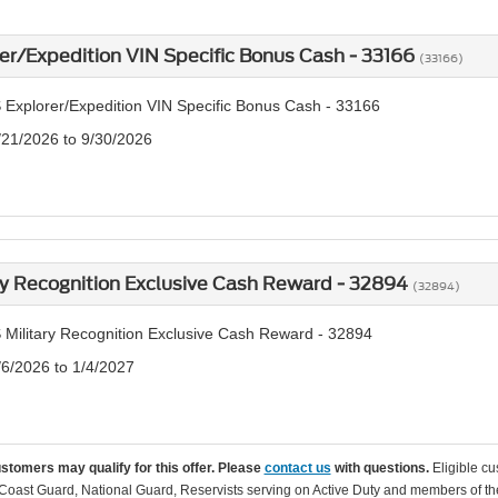
er/Expedition VIN Specific Bonus Cash - 33166
(33166)
 Explorer/Expedition VIN Specific Bonus Cash - 33166
/21/2026 to 9/30/2026
ry Recognition Exclusive Cash Reward - 32894
(32894)
 Military Recognition Exclusive Cash Reward - 32894
/6/2026 to 1/4/2027
ustomers may qualify for this offer. Please
contact us
with questions.
Eligible cu
Coast Guard, National Guard, Reservists serving on Active Duty and members of th