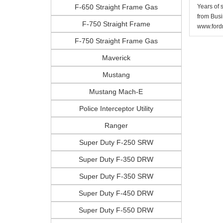
F-650 Straight Frame Gas
Years of 
from Busi
F-750 Straight Frame
www.fordr
F-750 Straight Frame Gas
Maverick
Mustang
Mustang Mach-E
Police Interceptor Utility
Ranger
Super Duty F-250 SRW
Super Duty F-350 DRW
Super Duty F-350 SRW
Super Duty F-450 DRW
Super Duty F-550 DRW