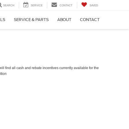
SEARCH
SERVICE
CONTACT
SAVED
ALS
SERVICE & PARTS
ABOUT
CONTACT
ll find all cash and rebate incentives currently available for the
ition