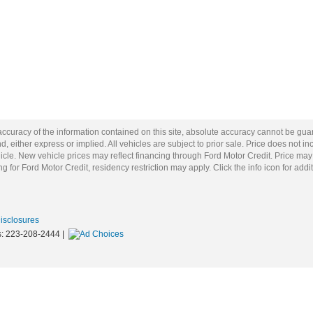
curacy of the information contained on this site, absolute accuracy cannot be guar
d, either express or implied. All vehicles are subject to prior sale. Price does not inc
cle. New vehicle prices may reflect financing through Ford Motor Credit. Price may
g for Ford Motor Credit, residency restriction may apply. Click the info icon for addit
Disclosures
s:
223-208-2444
|