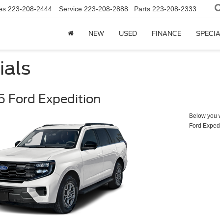
es
223-208-2444
Service
223-208-2888
Parts
223-208-2333
NEW
USED
FINANCE
SPECI
ials
 Ford Expedition
Below you wi
Ford Exped