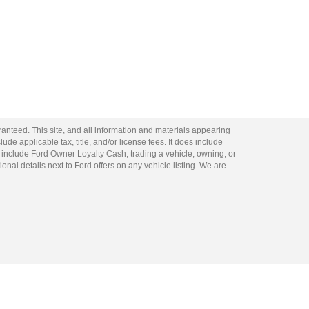
anteed. This site, and all information and materials appearing
lude applicable tax, title, and/or license fees. It does include
 include Ford Owner Loyalty Cash, trading a vehicle, owning, or
ional details next to Ford offers on any vehicle listing. We are